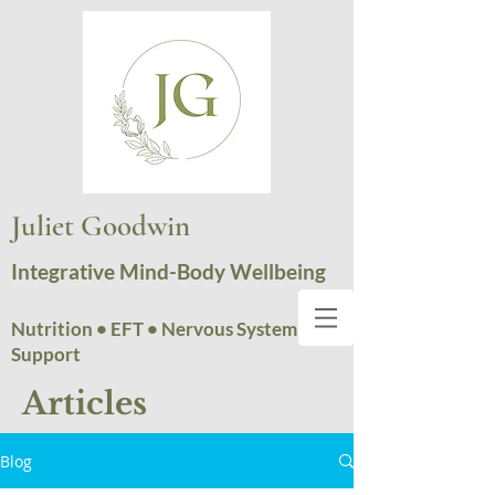
Juliet Goodwin
Integrative Mind-Body Wellbeing
Nutrition • EFT • Nervous System
Support
Articles
Blog