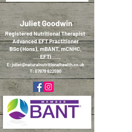
Juliet Goodwin
Registered Nutritional Therapist
Advanced EFT Practitioner
BSc (Hons), mBANT, mCNHC,
EFTi
E:
juliet@naturalnutritionalhealth.co.uk
T:
07979 622590