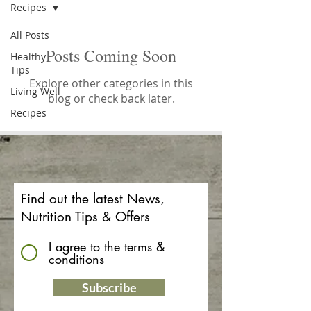
Recipes
All Posts
Posts Coming Soon
Healthy
Tips
Explore other categories in this
Living Well
blog or check back later.
Recipes
Find out the latest News,
Nutrition Tips & Offers
I agree to the terms &
conditions
Subscribe